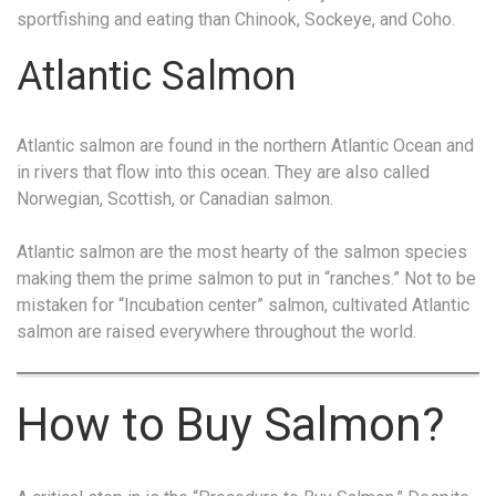
sportfishing and eating than Chinook, Sockeye, and Coho.
Atlantic Salmon
Atlantic salmon are found in the northern Atlantic Ocean and
in rivers that flow into this ocean. They are also called
Norwegian, Scottish, or Canadian salmon.
Atlantic salmon are the most hearty of the salmon species
making them the prime salmon to put in “ranches.” Not to be
mistaken for “Incubation center” salmon, cultivated Atlantic
salmon are raised everywhere throughout the world.
How to Buy Salmon?