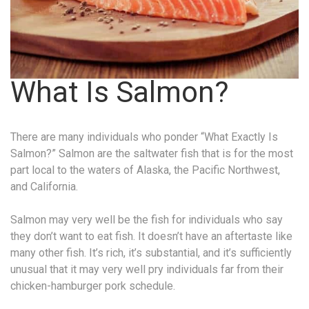
What Is Salmon?
There are many individuals who ponder “What Exactly Is
Salmon?” Salmon are the saltwater fish that is for the most
part local to the waters of Alaska, the Pacific Northwest,
and California.
Salmon may very well be the fish for individuals who say
they don’t want to eat fish. It doesn’t have an aftertaste like
many other fish. It’s rich, it’s substantial, and it’s sufficiently
unusual that it may very well pry individuals far from their
chicken-hamburger pork schedule.