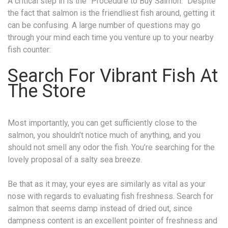
A critical step in is the “Procedure to Buy Salmon.” Despite
the fact that salmon is the friendliest fish around, getting it
can be confusing. A large number of questions may go
through your mind each time you venture up to your nearby
fish counter:
Search For Vibrant Fish At
The Store
Most importantly, you can get sufficiently close to the
salmon, you shouldn’t notice much of anything, and you
should not smell any odor the fish. You’re searching for the
lovely proposal of a salty sea breeze.
Be that as it may, your eyes are similarly as vital as your
nose with regards to evaluating fish freshness. Search for
salmon that seems damp instead of dried out, since
dampness content is an excellent pointer of freshness and