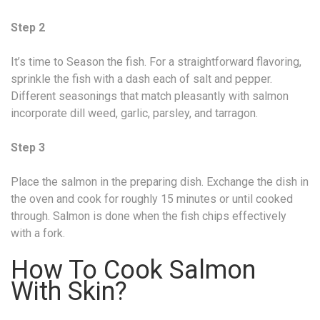
Step 2
It’s time to Season the fish. For a straightforward flavoring,
sprinkle the fish with a dash each of salt and pepper.
Different seasonings that match pleasantly with salmon
incorporate dill weed, garlic, parsley, and tarragon.
Step 3
Place the salmon in the preparing dish. Exchange the dish in
the oven and cook for roughly 15 minutes or until cooked
through. Salmon is done when the fish chips effectively
with a fork.
How To Cook Salmon
With Skin?