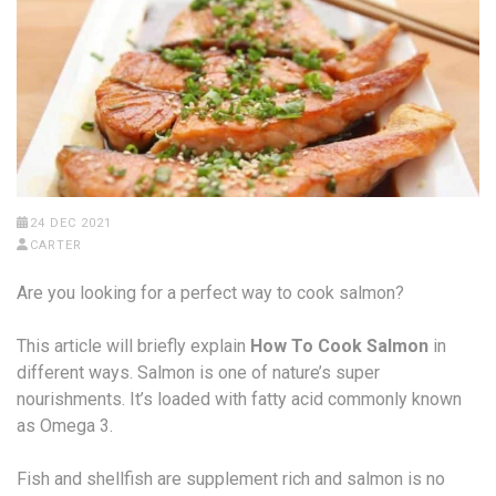
24 DEC 2021
CARTER
Are you looking for a perfect way to cook salmon?
This article will briefly explain
How To Cook Salmon
in
different ways. Salmon is one of nature’s super
nourishments. It’s loaded with fatty acid commonly known
as Omega 3.
Fish and shellfish are supplement rich and salmon is no