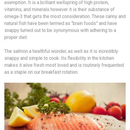
exemption. It is a brilliant wellspring of high protein,
vitamins, and minerals however it is their substance of
omega-3 that gets the most consideration. These canny and
natural fish have been termed as “brain foods” and have
snappy turned out to be synonymous with adhering to a
proper diet.
The salmon a healthful wonder, as well as it is incredibly
snappy and simple to cook. Its flexibility in the kitchen
makes it alive fresh most loved and is routinely frequented
as a staple on our breakfast rotation.