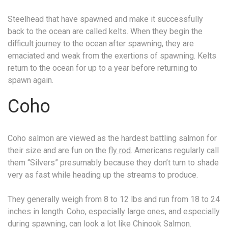
Steelhead that have spawned and make it successfully
back to the ocean are called kelts. When they begin the
difficult journey to the ocean after spawning, they are
emaciated and weak from the exertions of spawning. Kelts
return to the ocean for up to a year before returning to
spawn again.
Coho
Coho salmon are viewed as the hardest battling salmon for
their size and are fun on the
fly rod
. Americans regularly call
them “Silvers” presumably because they don’t turn to shade
very as fast while heading up the streams to produce.
They generally weigh from 8 to 12 lbs and run from 18 to 24
inches in length. Coho, especially large ones, and especially
during spawning, can look a lot like Chinook Salmon.