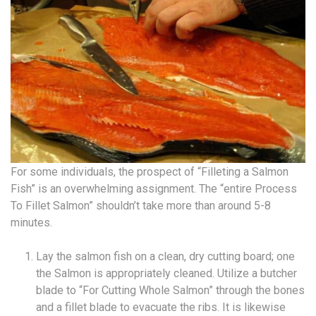
For some individuals, the prospect of “Filleting a Salmon
Fish” is an overwhelming assignment. The “entire Process
To Fillet Salmon” shouldn’t take more than around 5-8
minutes.
Lay the salmon fish on a clean, dry cutting board; one
the Salmon is appropriately cleaned. Utilize a butcher
blade to “For Cutting Whole Salmon” through the bones
and a fillet blade to evacuate the ribs. It is likewise