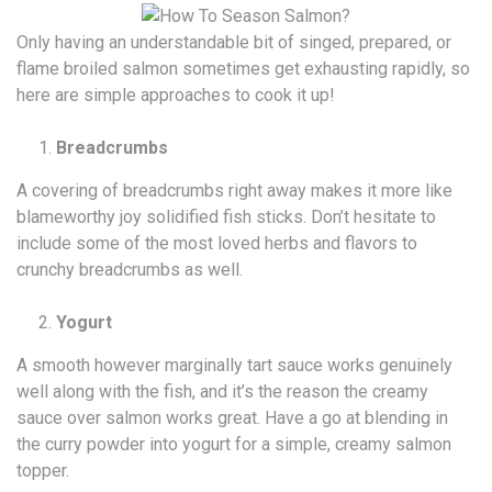
Only having an understandable bit of singed, prepared, or
flame broiled salmon sometimes get exhausting rapidly, so
here are simple approaches to cook it up!
Breadcrumbs
A covering of breadcrumbs right away makes it more like
blameworthy joy solidified fish sticks. Don’t hesitate to
include some of the most loved herbs and flavors to
crunchy breadcrumbs as well.
Yogurt
A smooth however marginally tart sauce works genuinely
well along with the fish, and it’s the reason the creamy
sauce over salmon works great. Have a go at blending in
the curry powder into yogurt for a simple, creamy salmon
topper.