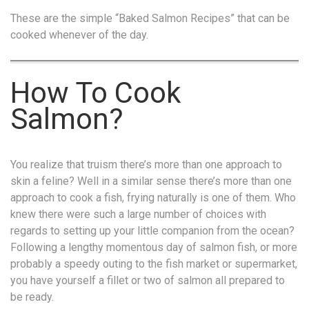
These are the simple “Baked Salmon Recipes” that can be
cooked whenever of the day.
How To Cook
Salmon?
You realize that truism there’s more than one approach to
skin a feline? Well in a similar sense there’s more than one
approach to cook a fish, frying naturally is one of them. Who
knew there were such a large number of choices with
regards to setting up your little companion from the ocean?
Following a lengthy momentous day of salmon fish, or more
probably a speedy outing to the fish market or supermarket,
you have yourself a fillet or two of salmon all prepared to
be ready.