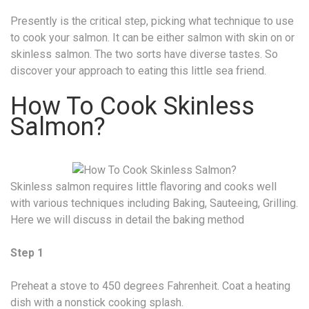
Presently is the critical step, picking what technique to use
to cook your salmon. It can be either salmon with skin on or
skinless salmon. The two sorts have diverse tastes. So
discover your approach to eating this little sea friend.
How To Cook Skinless
Salmon?
Skinless salmon requires little flavoring and cooks well
with various techniques including Baking, Sauteeing, Grilling.
Here we will discuss in detail the baking method
Step 1
Preheat a stove to 450 degrees Fahrenheit. Coat a heating
dish with a nonstick cooking splash.