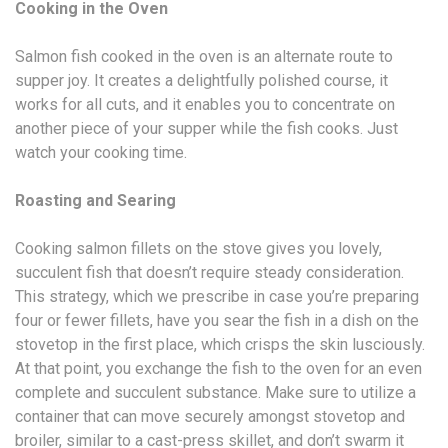
Cooking in the Oven
Salmon fish cooked in the oven is an alternate route to
supper joy. It creates a delightfully polished course, it
works for all cuts, and it enables you to concentrate on
another piece of your supper while the fish cooks. Just
watch your cooking time.
Roasting and Searing
Cooking salmon fillets on the stove gives you lovely,
succulent fish that doesn’t require steady consideration.
This strategy, which we prescribe in case you’re preparing
four or fewer fillets, have you sear the fish in a dish on the
stovetop in the first place, which crisps the skin lusciously.
At that point, you exchange the fish to the oven for an even
complete and succulent substance. Make sure to utilize a
container that can move securely amongst stovetop and
broiler, similar to a cast-press skillet, and don’t swarm it