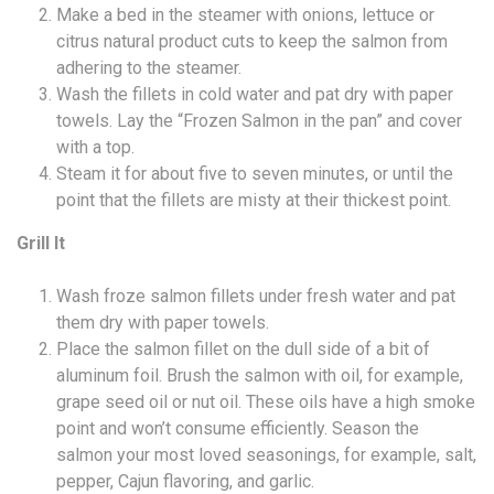
Make a bed in the steamer with onions, lettuce or
citrus natural product cuts to keep the salmon from
adhering to the steamer.
Wash the fillets in cold water and pat dry with paper
towels. Lay the “Frozen Salmon in the pan” and cover
with a top.
Steam it for about five to seven minutes, or until the
point that the fillets are misty at their thickest point.
Grill It
Wash froze salmon fillets under fresh water and pat
them dry with paper towels.
Place the salmon fillet on the dull side of a bit of
aluminum foil. Brush the salmon with oil, for example,
grape seed oil or nut oil. These oils have a high smoke
point and won’t consume efficiently. Season the
salmon your most loved seasonings, for example, salt,
pepper, Cajun flavoring, and garlic.