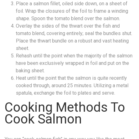
Place a salmon fillet, oiled side down, on a sheet of
foil. Wrap the closures of the foil to frame a winding
shape. Spoon the tomato blend over the salmon.
Overlay the sides of the thwart over the fish and
tomato blend, covering entirely; seal the bundles shut.
Place the thwart bundle on a robust and vast heating
sheet.
Rehash until the point when the majority of the salmon
have been exclusively wrapped in foil and put on the
baking sheet.
Heat until the point that the salmon is quite recently
cooked through, around 25 minutes. Utilizing a metal
spatula, exchange the foil to plates and serve.
Cooking Methods To
Cook Salmon