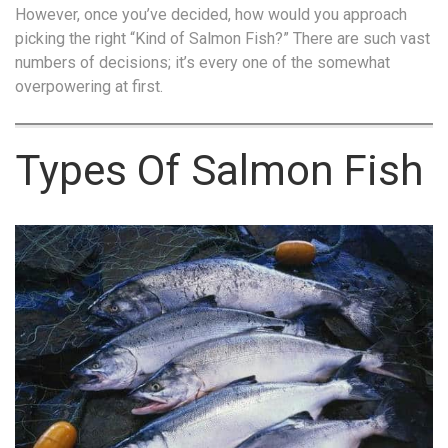
However, once you’ve decided, how would you approach
picking the right “Kind of Salmon Fish?” There are such vast
numbers of decisions; it’s every one of the somewhat
overpowering at first.
Types Of Salmon Fish