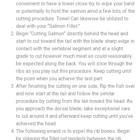
convenient to have a towel close-by to wipe your hand
or potentially to hold the salmon amid a few bits of the
cutting procedure. Towel Can likewise be utilized to
deal with your “Salmon Fillet.”
Begin “Cutting Salmon” directly behind the head and
start to cut toward the tail with the blade sharp edge in
contact with the vertebral segment and at a slight
grade to cut however much meat as could reasonably
be expected along the back. You will slice through the
ribs as you play out this procedure. Keep cutting until
the point when you achieve the last part.
After finishing the cutting on one side, flip the fish over
and now start at the tail and follow the similar
procedure by cutting from the tail toward the head. As
you approach the dorsal blade, take exceptional care
to cut around it and afterward keep cutting until you’ve
achieved the head.
The following errand is to expel the rib bones. Begin
by slipping the fillet cut tenderly between the rib