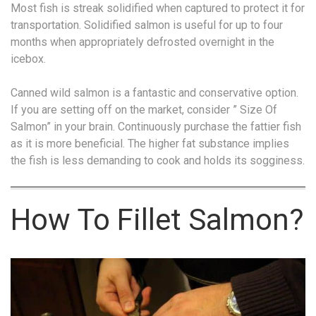
Most fish is streak solidified when captured to protect it for
transportation. Solidified salmon is useful for up to four
months when appropriately defrosted overnight in the
icebox.
Canned wild salmon is a fantastic and conservative option.
If you are setting off on the market, consider ” Size Of
Salmon” in your brain. Continuously purchase the fattier fish
as it is more beneficial. The higher fat substance implies
the fish is less demanding to cook and holds its sogginess.
How To Fillet Salmon?