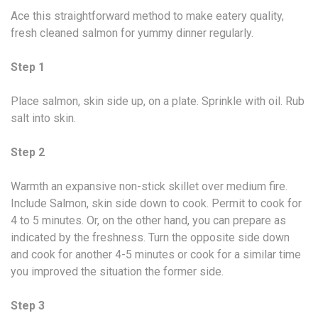
Ace this straightforward method to make eatery quality,
fresh cleaned salmon for yummy dinner regularly.
Step 1
Place salmon, skin side up, on a plate. Sprinkle with oil. Rub
salt into skin.
Step 2
Warmth an expansive non-stick skillet over medium fire.
Include Salmon, skin side down to cook. Permit to cook for
4 to 5 minutes. Or, on the other hand, you can prepare as
indicated by the freshness. Turn the opposite side down
and cook for another 4-5 minutes or cook for a similar time
you improved the situation the former side.
Step 3