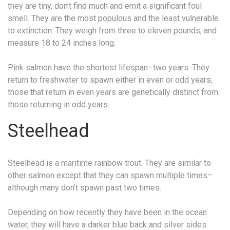
they are tiny, don’t find much and emit a significant foul
smell. They are the most populous and the least vulnerable
to extinction. They weigh from three to eleven pounds, and
measure 18 to 24 inches long.
Pink salmon have the shortest lifespan–two years. They
return to freshwater to spawn either in even or odd years;
those that return in even years are genetically distinct from
those returning in odd years.
Steelhead
Steelhead is a maritime rainbow trout. They are similar to
other salmon except that they can spawn multiple times–
although many don’t spawn past two times.
Depending on how recently they have been in the ocean
water, they will have a darker blue back and silver sides.