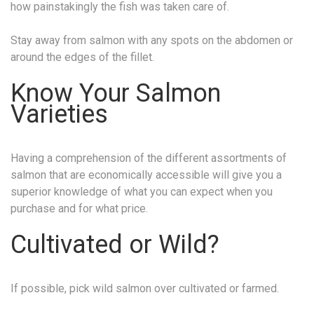
how painstakingly the fish was taken care of.
Stay away from salmon with any spots on the abdomen or
around the edges of the fillet.
Know Your Salmon
Varieties
Having a comprehension of the different assortments of
salmon that are economically accessible will give you a
superior knowledge of what you can expect when you
purchase and for what price.
Cultivated or Wild?
If possible, pick wild salmon over cultivated or farmed.