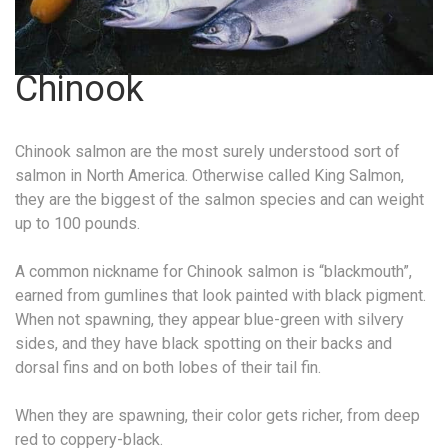
Chinook
Chinook salmon are the most surely understood sort of
salmon in North America. Otherwise called King Salmon,
they are the biggest of the salmon species and can weight
up to 100 pounds.
A common nickname for Chinook salmon is “blackmouth”,
earned from gumlines that look painted with black pigment.
When not spawning, they appear blue-green with silvery
sides, and they have black spotting on their backs and
dorsal fins and on both lobes of their tail fin.
When they are spawning, their color gets richer, from deep
red to coppery-black.