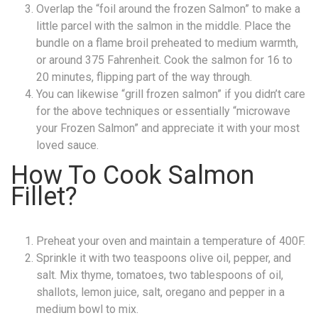
Overlap the “foil around the frozen Salmon” to make a
little parcel with the salmon in the middle. Place the
bundle on a flame broil preheated to medium warmth,
or around 375 Fahrenheit. Cook the salmon for 16 to
20 minutes, flipping part of the way through.
You can likewise “grill frozen salmon” if you didn’t care
for the above techniques or essentially “microwave
your Frozen Salmon” and appreciate it with your most
loved sauce.
How To Cook Salmon
Fillet?
Preheat your oven and maintain a temperature of 400F.
Sprinkle it with two teaspoons olive oil, pepper, and
salt. Mix thyme, tomatoes, two tablespoons of oil,
shallots, lemon juice, salt, oregano and pepper in a
medium bowl to mix.