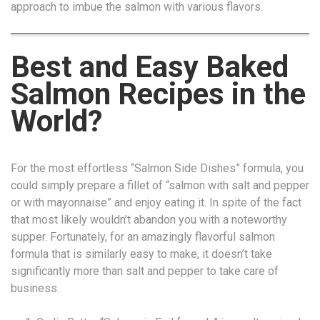
approach to imbue the salmon with various flavors.
Best and Easy Baked
Salmon Recipes in the
World?
For the most effortless “Salmon Side Dishes” formula, you
could simply prepare a fillet of “salmon with salt and pepper
or with mayonnaise” and enjoy eating it. In spite of the fact
that most likely wouldn’t abandon you with a noteworthy
supper. Fortunately, for an amazingly flavorful salmon
formula that is similarly easy to make, it doesn’t take
significantly more than salt and pepper to take care of
business.