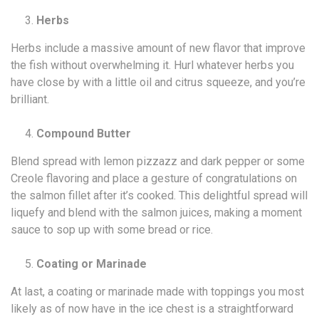
Herbs
Herbs include a massive amount of new flavor that improve
the fish without overwhelming it. Hurl whatever herbs you
have close by with a little oil and citrus squeeze, and you’re
brilliant.
Compound Butter
Blend spread with lemon pizzazz and dark pepper or some
Creole flavoring and place a gesture of congratulations on
the salmon fillet after it’s cooked. This delightful spread will
liquefy and blend with the salmon juices, making a moment
sauce to sop up with some bread or rice.
Coating or Marinade
At last, a coating or marinade made with toppings you most
likely as of now have in the ice chest is a straightforward