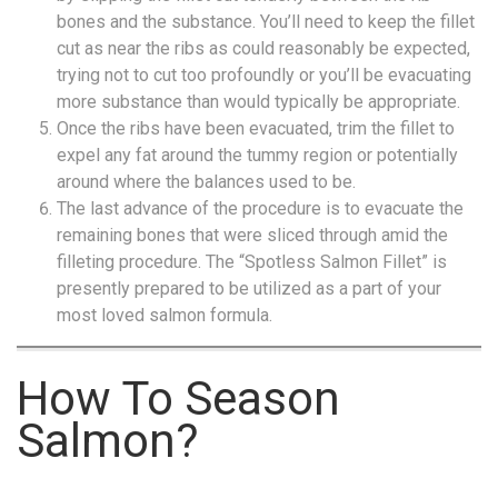
bones and the substance. You’ll need to keep the fillet
cut as near the ribs as could reasonably be expected,
trying not to cut too profoundly or you’ll be evacuating
more substance than would typically be appropriate.
Once the ribs have been evacuated, trim the fillet to
expel any fat around the tummy region or potentially
around where the balances used to be.
The last advance of the procedure is to evacuate the
remaining bones that were sliced through amid the
filleting procedure. The “Spotless Salmon Fillet” is
presently prepared to be utilized as a part of your
most loved salmon formula.
How To Season
Salmon?