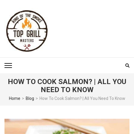
Skip
to
content
(Press
Enter)
TOP GRILL MASTERS
HOW TO COOK SALMON? | ALL YOU
NEED TO KNOW
Home
>
Blog
>
How To Cook Salmon? | All You Need To Know