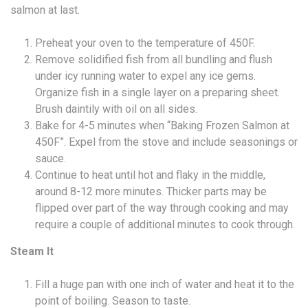
salmon at last.
Preheat your oven to the temperature of 450F.
Remove solidified fish from all bundling and flush
under icy running water to expel any ice gems.
Organize fish in a single layer on a preparing sheet.
Brush daintily with oil on all sides.
Bake for 4-5 minutes when “Baking Frozen Salmon at
450F”. Expel from the stove and include seasonings or
sauce.
Continue to heat until hot and flaky in the middle,
around 8-12 more minutes. Thicker parts may be
flipped over part of the way through cooking and may
require a couple of additional minutes to cook through.
Steam It
Fill a huge pan with one inch of water and heat it to the
point of boiling. Season to taste.