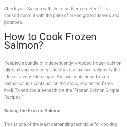
Check your Salmon with the meat thermometer. If it is
cooked serve it with the plate of mixed greens leaves and
potatoes.
How to Cook Frozen
Salmon?
Keeping a bundle of independently wrapped frozen salmon
fillets in your cooler is a helpful trap that can reclassify the
idea of a very late supper. You can cook these frozen
salmon on in a container, on the stove, and on the flame
broil. Talked about beneath are the “Frozen Salmon Simple
Recipes.”
Baking the Frozen Salmon
This is one of the least demanding technique for cooking