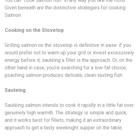
You can “cook salmon fish” in any way you like the most.
Given beneath are the distinctive strategies for cooking
Salmon.
Cooking on the Stovetop
Grilling salmon on the stovetop is definitive in ease: if you
would prefer not to warm up your grill or invest excessively
energy before it, sautéing a fillet is the approach. Or, on the
other hand in case, you’re searching for a low-fat choice,
poaching salmon produces delicate, clean-tasting fish.
Sauteing
Sautéing salmon intends to cook it rapidly in a little fat over
genuinely high warmth. The strategy is simple and quick,
and it works best for fillets, making it an extraordinary
approach to get a tasty weeknight supper on the table.