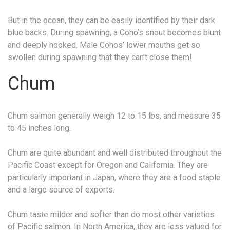
But in the ocean, they can be easily identified by their dark
blue backs. During spawning, a Coho’s snout becomes blunt
and deeply hooked. Male Cohos’ lower mouths get so
swollen during spawning that they can’t close them!
Chum
Chum salmon generally weigh 12 to 15 lbs, and measure 35
to 45 inches long.
Chum are quite abundant and well distributed throughout the
Pacific Coast except for Oregon and California. They are
particularly important in Japan, where they are a food staple
and a large source of exports.
Chum taste milder and softer than do most other varieties
of Pacific salmon. In North America, they are less valued for