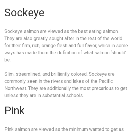
Sockeye
Sockeye salmon are viewed as the best eating salmon.
They are also greatly sought after in the rest of the world
for their firm, rich, orange flesh and full flavor, which in some
ways has made them the definition of what salmon ‘should’
be.
Slim, streamlined, and brilliantly colored, Sockeye are
commonly seen in the rivers and lakes of the Pacific
Northwest. They are additionally the most precarious to get
unless they are in substantial schools.
Pink
Pink salmon are viewed as the minimum wanted to get as