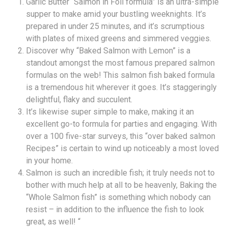
Garlic Butter “Salmon in Foil formula” is an ultra-simple
supper to make amid your bustling weeknights. It’s
prepared in under 25 minutes, and it’s scrumptious
with plates of mixed greens and simmered veggies.
Discover why “Baked Salmon with Lemon” is a
standout amongst the most famous prepared salmon
formulas on the web! This salmon fish baked formula
is a tremendous hit wherever it goes. It’s staggeringly
delightful, flaky and succulent.
It’s likewise super simple to make, making it an
excellent go-to formula for parties and engaging. With
over a 100 five-star surveys, this “over baked salmon
Recipes” is certain to wind up noticeably a most loved
in your home.
Salmon is such an incredible fish; it truly needs not to
bother with much help at all to be heavenly, Baking the
“Whole Salmon fish” is something which nobody can
resist – in addition to the influence the fish to look
great, as well! “