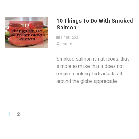
10 Things To Do With Smoked
Salmon
2 FEB 2021
CARTER
Smoked salmon is nutritious, thus
simple to make that it does not
require cooking. Individuals all
around the globe appreciate …
Posts
PAGE
PAGE
1
2
pagination