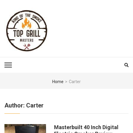
Skip
to
content
(Press
Enter)
TOP GRILL MASTERS
Home
>
Carter
Author:
Carter
Masterbuilt 40 Inch Digital