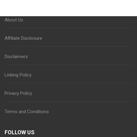
About Us
Affiliate Disclosure
Disclaimers
Linking Policy
Privacy Policy
Terms and Conditions
FOLLOW US