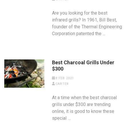
Are you looking for the best
infrared grills? In 1961, Bill Best,
founder of the Thermal Engineering
Corporation patented the …
Best Charcoal Grills Under
$300
8 FEB 2021
CARTER
At a time when the best charcoal
grills under $300 are trending
online, it is good to know these
special …