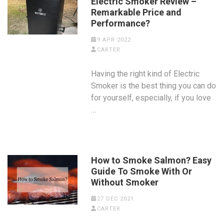
Electric Smoker Review –
Remarkable Price and
Performance?
9 APR 2022
CARTER
Having the right kind of Electric
Smoker is the best thing you can do
for yourself, especially, if you love
…
How to Smoke Salmon? Easy
Guide To Smoke With Or
Without Smoker
27 DEC 2021
CARTER