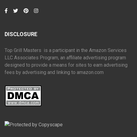
DISCLOSURE
Top Grill Masters is a participant in the Amazon Services
LLC Associates Program, an affiliate advertising program
designed to provide a means for sites to earn advertising
fees by advertising and linking to amazon.com