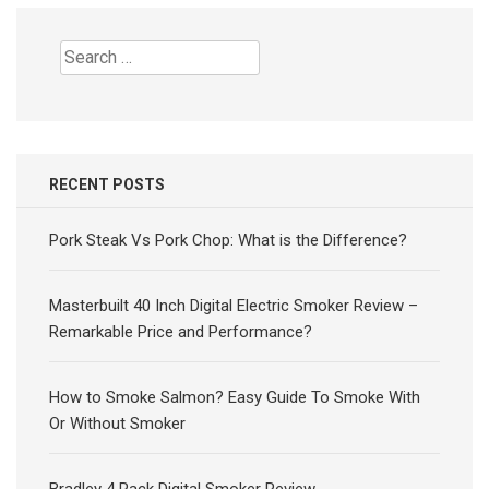
Search
for:
RECENT POSTS
Pork Steak Vs Pork Chop: What is the Difference?
Masterbuilt 40 Inch Digital Electric Smoker Review –
Remarkable Price and Performance?
How to Smoke Salmon? Easy Guide To Smoke With
Or Without Smoker