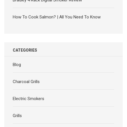
Bradley 4 Rack Digital Smoker Review
How To Cook Salmon? | All You Need To Know
CATEGORIES
Blog
Charcoal Grills
Electric Smokers
Grills