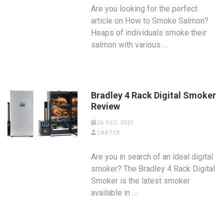
Are you looking for the perfect
article on How to Smoke Salmon?
Heaps of individuals smoke their
salmon with various …
Bradley 4 Rack Digital Smoker
Review
26 DEC 2021
CARTER
Are you in search of an ideal digital
smoker? The Bradley 4 Rack Digital
Smoker is the latest smoker
available in …