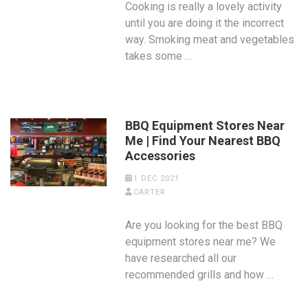
Cooking is really a lovely activity
until you are doing it the incorrect
way. Smoking meat and vegetables
takes some …
BBQ Equipment Stores Near
Me | Find Your Nearest BBQ
Accessories
1 DEC 2021
CARTER
Are you looking for the best BBQ
equipment stores near me? We
have researched all our
recommended grills and how …