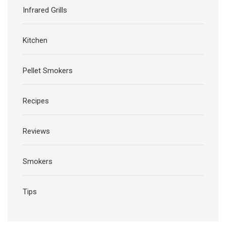
Infrared Grills
Kitchen
Pellet Smokers
Recipes
Reviews
Smokers
Tips