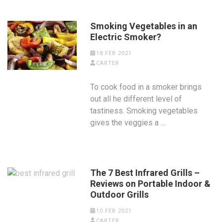
Smoking Vegetables in an
Electric Smoker?
18 FEB 2021
CARTER
To cook food in a smoker brings
out all he different level of
tastiness. Smoking vegetables
gives the veggies a …
The 7 Best Infrared Grills –
Reviews on Portable Indoor &
Outdoor Grills
10 FEB 2021
CARTER