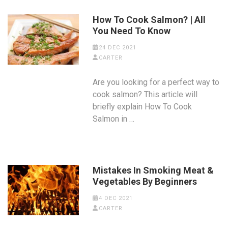
How To Cook Salmon? | All
You Need To Know
24 DEC 2021
CARTER
Are you looking for a perfect way to
cook salmon? This article will
briefly explain How To Cook
Salmon in …
Mistakes In Smoking Meat &
Vegetables By Beginners
4 DEC 2021
CARTER